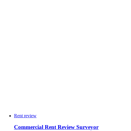
→
24
4
10
3
5
2
Rent review
Commercial Rent Review Surveyor