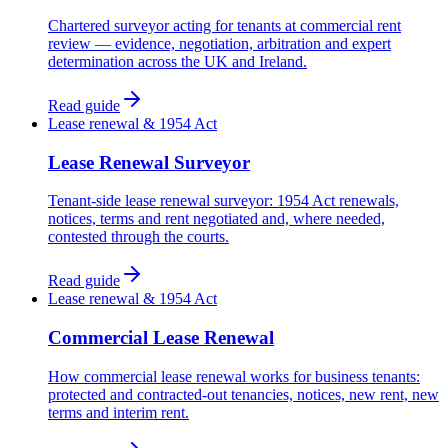
Chartered surveyor acting for tenants at commercial rent
review — evidence, negotiation, arbitration and expert
determination across the UK and Ireland.
Read guide
Lease renewal & 1954 Act
Lease Renewal Surveyor
Tenant-side lease renewal surveyor: 1954 Act renewals,
notices, terms and rent negotiated and, where needed,
contested through the courts.
Read guide
Lease renewal & 1954 Act
Commercial Lease Renewal
How commercial lease renewal works for business tenants:
protected and contracted-out tenancies, notices, new rent, new
terms and interim rent.