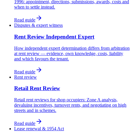
1996: appointment, directions, submissions, awards, costs and
when to settle instead.
Read guide
Disputes & expert witness
Rent Review Independent Expert
How independent expert determination differs from arbitration
at rent review — evidence, own knowledge, costs, liability
and which favours the tenant.
Read guide
Rent review
Retail Rent Review
Retail rent reviews for shop occupiers: Zone A analysis,
devaluing incentives, turnover rents, and negotiating on high
streets and in schemes.
Read guide
Lease renewal & 1954 Act