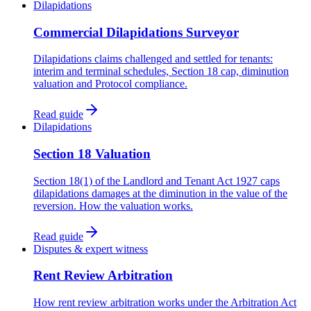
Dilapidations
Commercial Dilapidations Surveyor
Dilapidations claims challenged and settled for tenants:
interim and terminal schedules, Section 18 cap, diminution
valuation and Protocol compliance.
Read guide
Dilapidations
Section 18 Valuation
Section 18(1) of the Landlord and Tenant Act 1927 caps
dilapidations damages at the diminution in the value of the
reversion. How the valuation works.
Read guide
Disputes & expert witness
Rent Review Arbitration
How rent review arbitration works under the Arbitration Act