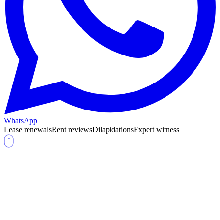
WhatsApp
Lease renewals
Rent reviews
Dilapidations
Expert witness