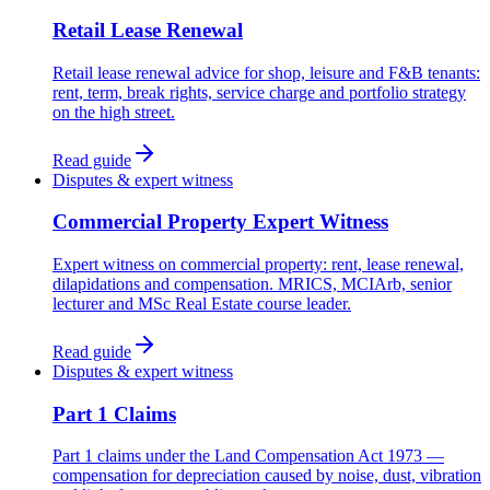
Retail Lease Renewal
Retail lease renewal advice for shop, leisure and F&B tenants:
rent, term, break rights, service charge and portfolio strategy
on the high street.
Read guide
Disputes & expert witness
Commercial Property Expert Witness
Expert witness on commercial property: rent, lease renewal,
dilapidations and compensation. MRICS, MCIArb, senior
lecturer and MSc Real Estate course leader.
Read guide
Disputes & expert witness
Part 1 Claims
Part 1 claims under the Land Compensation Act 1973 —
compensation for depreciation caused by noise, dust, vibration