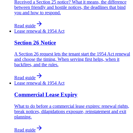
Received a Section 25 notice? What it means, the difference
between friendly and hostile notices, the deadlines that bind
you and how to respond.
Read guide
Lease renewal & 1954 Act
Section 26 Notice
A Section 26 request lets the tenant start the 1954 Act renewal
and choose the timing. When serving first helps, when it
backfires, and the rules.
Read guide
Lease renewal & 1954 Act
Commercial Lease Expiry
What to do before a commercial lease expires: renewal rights,
break notices, dilapidations exposure, reinstatement and exit
planning.
Read guide