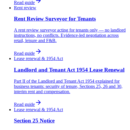
Read guide
Rent review
Rent Review Surveyor for Tenants
A rent review surveyor acting for tenants only — no landlord
instructions, no conflicts. Evidence-led negotiation across
retail, leisure and F&B.
Read guide
Lease renewal & 1954 Act
Landlord and Tenant Act 1954 Lease Renewal
Part II of the Landlord and Tenant Act 1954 explained for
business tenants: security of tenure, Sections 25, 26 and 30,
interim rent and compensation.
Read guide
Lease renewal & 1954 Act
Section 25 Notice