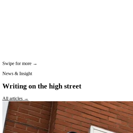
Swipe for more →
News & Insight
Writing on the high street
All articles →