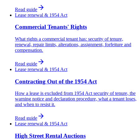
Read guide
Lease renewal & 1954 Act
Commercial Tenants' Rights
What rights a commercial tenant has: security of tenure,
renewal, repair limits, alterations, assignment, forfeiture and
compensation.
Read guide
Lease renewal & 1954 Act
Contracting Out of the 1954 Act
How a lease is excluded from 1954 Act security of tenure, the
warning notice and declaration procedure, what a tenant loses,
and when to resist it.
Read guide
Lease renewal & 1954 Act
High Street Rental Auctions