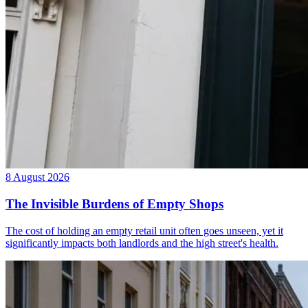
8 August 2026
The Invisible Burdens of Empty Shops
The cost of holding an empty retail unit often goes unseen, yet it
significantly impacts both landlords and the high street's health.