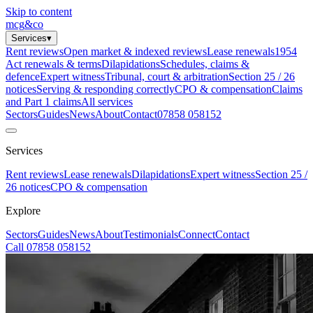
Skip to content
mcg
&
co
Services
▾
Rent reviews
Open market & indexed reviews
Lease renewals
1954
Act renewals & terms
Dilapidations
Schedules, claims &
defence
Expert witness
Tribunal, court & arbitration
Section 25 / 26
notices
Serving & responding correctly
CPO & compensation
Claims
and Part 1 claims
All services
Sectors
Guides
News
About
Contact
07858 058152
Services
Rent reviews
Lease renewals
Dilapidations
Expert witness
Section 25 /
26 notices
CPO & compensation
Explore
Sectors
Guides
News
About
Testimonials
Connect
Contact
Call 07858 058152