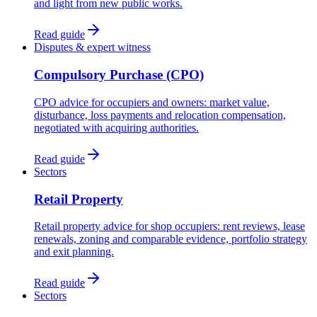
and light from new public works.
Read guide
Disputes & expert witness
Compulsory Purchase (CPO)
CPO advice for occupiers and owners: market value,
disturbance, loss payments and relocation compensation,
negotiated with acquiring authorities.
Read guide
Sectors
Retail Property
Retail property advice for shop occupiers: rent reviews, lease
renewals, zoning and comparable evidence, portfolio strategy
and exit planning.
Read guide
Sectors