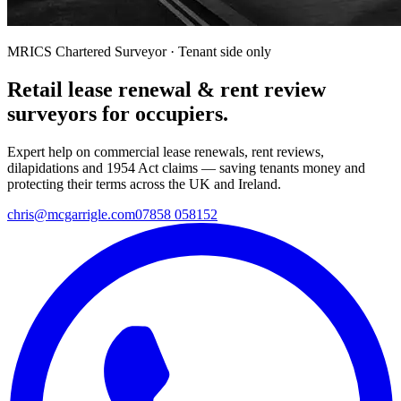
MRICS Chartered Surveyor · Tenant side only
Retail lease renewal & rent review
surveyors for occupiers.
Expert help on commercial lease renewals, rent reviews,
dilapidations and 1954 Act claims — saving tenants money and
protecting their terms across the UK and Ireland.
chris@mcgarrigle.com
07858 058152