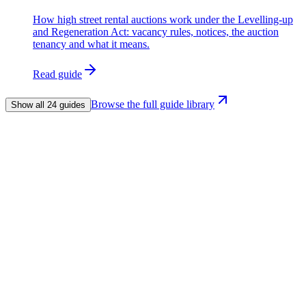
How high street rental auctions work under the Levelling-up
and Regeneration Act: vacancy rules, notices, the auction
tenancy and what it means.
Read guide
Browse the full guide library
Show all 24 guides