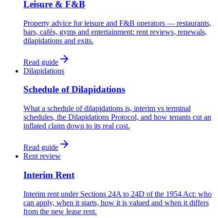
Leisure & F&B
Property advice for leisure and F&B operators — restaurants,
bars, cafés, gyms and entertainment: rent reviews, renewals,
dilapidations and exits.
Read guide
Dilapidations
Schedule of Dilapidations
What a schedule of dilapidations is, interim vs terminal
schedules, the Dilapidations Protocol, and how tenants cut an
inflated claim down to its real cost.
Read guide
Rent review
Interim Rent
Interim rent under Sections 24A to 24D of the 1954 Act: who
can apply, when it starts, how it is valued and when it differs
from the new lease rent.