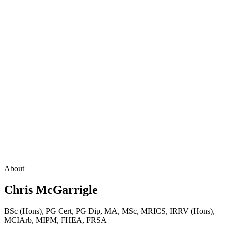
About
Chris McGarrigle
BSc (Hons), PG Cert, PG Dip, MA, MSc, MRICS, IRRV (Hons),
MCIArb, MIPM, FHEA, FRSA