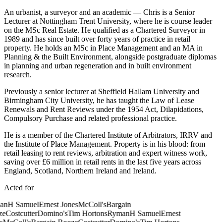
An urbanist, a surveyor and an academic — Chris is a Senior
Lecturer at Nottingham Trent University, where he is course leader
on the MSc Real Estate. He qualified as a Chartered Surveyor in
1989 and has since built over forty years of practice in retail
property. He holds an MSc in Place Management and an MA in
Planning & the Built Environment, alongside postgraduate diplomas
in planning and urban regeneration and in built environment
research.
Previously a senior lecturer at Sheffield Hallam University and
Birmingham City University, he has taught the Law of Lease
Renewals and Rent Reviews under the 1954 Act, Dilapidations,
Compulsory Purchase and related professional practice.
He is a member of the Chartered Institute of Arbitrators, IRRV and
the Institute of Place Management. Property is in his blood: from
retail leasing to rent reviews, arbitration and expert witness work,
saving over £6 million in retail rents in the last five years across
England, Scotland, Northern Ireland and Ireland.
Acted for
an
H Samuel
Ernest Jones
McColl's
Bargain
e
Costcutter
Domino's
Tim Hortons
Ryman
H Samuel
Ernest