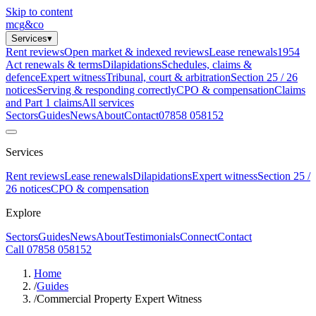
Skip to content
mcg
&
co
Services
▾
Rent reviews
Open market & indexed reviews
Lease renewals
1954
Act renewals & terms
Dilapidations
Schedules, claims &
defence
Expert witness
Tribunal, court & arbitration
Section 25 / 26
notices
Serving & responding correctly
CPO & compensation
Claims
and Part 1 claims
All services
Sectors
Guides
News
About
Contact
07858 058152
Services
Rent reviews
Lease renewals
Dilapidations
Expert witness
Section 25 /
26 notices
CPO & compensation
Explore
Sectors
Guides
News
About
Testimonials
Connect
Contact
Call 07858 058152
Home
/
Guides
/
Commercial Property Expert Witness