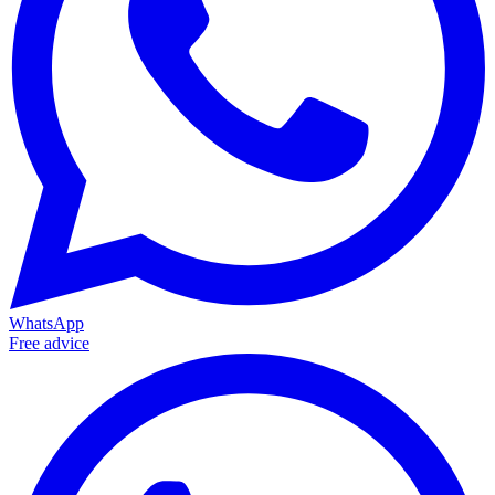
WhatsApp
Free advice