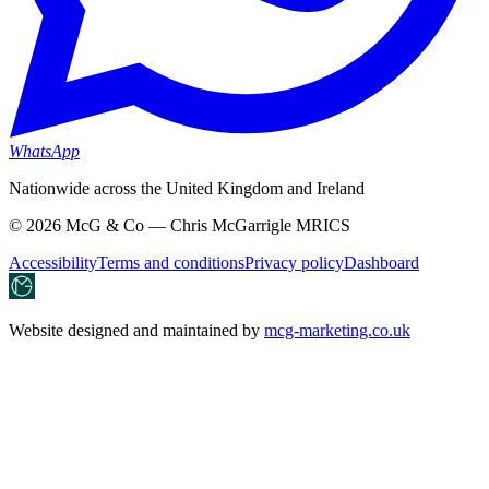
WhatsApp
Nationwide across the United Kingdom and Ireland
©
2026
McG & Co — Chris McGarrigle MRICS
Accessibility
Terms and conditions
Privacy policy
Dashboard
Website designed and maintained by
mcg-marketing.co.uk