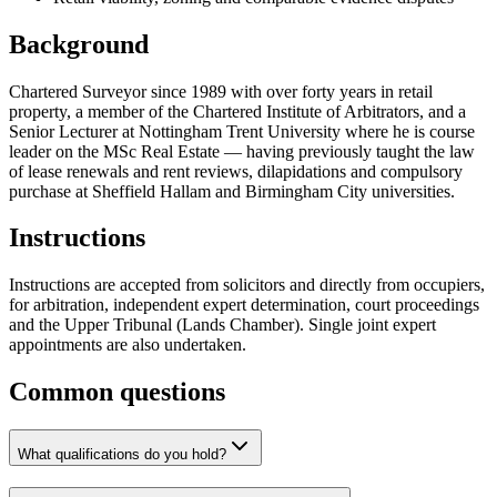
Background
Chartered Surveyor since 1989 with over forty years in retail
property, a member of the Chartered Institute of Arbitrators, and a
Senior Lecturer at Nottingham Trent University where he is course
leader on the MSc Real Estate — having previously taught the law
of lease renewals and rent reviews, dilapidations and compulsory
purchase at Sheffield Hallam and Birmingham City universities.
Instructions
Instructions are accepted from solicitors and directly from occupiers,
for arbitration, independent expert determination, court proceedings
and the Upper Tribunal (Lands Chamber). Single joint expert
appointments are also undertaken.
Common questions
What qualifications do you hold?