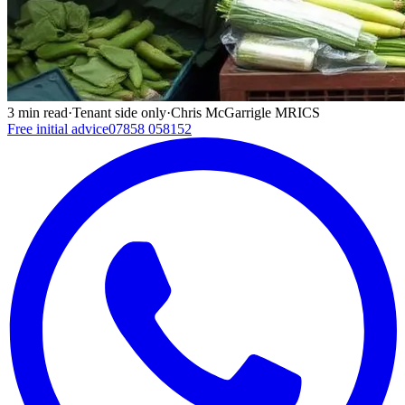
3
min read
·
Tenant side only
·
Chris McGarrigle MRICS
Free initial advice
07858 058152