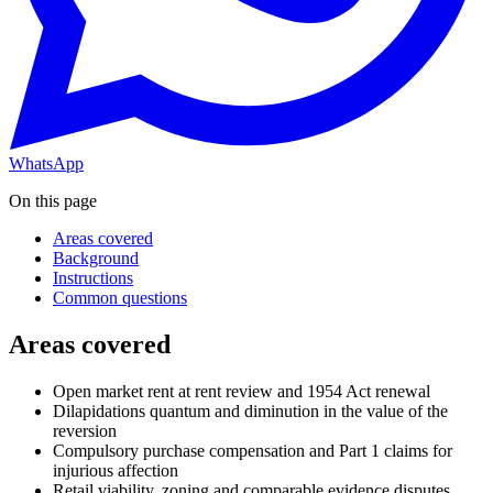
WhatsApp
On this page
Areas covered
Background
Instructions
Common questions
Areas covered
Open market rent at rent review and 1954 Act renewal
Dilapidations quantum and diminution in the value of the
reversion
Compulsory purchase compensation and Part 1 claims for
injurious affection
Retail viability, zoning and comparable evidence disputes