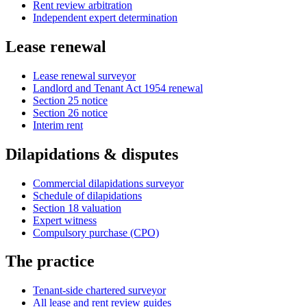
Rent review arbitration
Independent expert determination
Lease renewal
Lease renewal surveyor
Landlord and Tenant Act 1954 renewal
Section 25 notice
Section 26 notice
Interim rent
Dilapidations & disputes
Commercial dilapidations surveyor
Schedule of dilapidations
Section 18 valuation
Expert witness
Compulsory purchase (CPO)
The practice
Tenant-side chartered surveyor
All lease and rent review guides