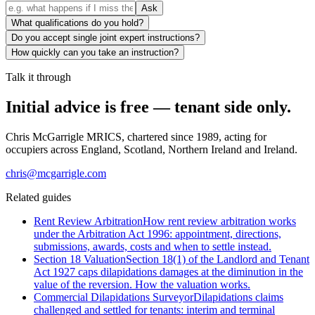
Ask
What qualifications do you hold?
Do you accept single joint expert instructions?
How quickly can you take an instruction?
Talk it through
Initial advice is free — tenant side only.
Chris McGarrigle MRICS, chartered since 1989, acting for
occupiers across England, Scotland, Northern Ireland and Ireland.
chris@mcgarrigle.com
Related guides
Rent Review Arbitration
How rent review arbitration works
under the Arbitration Act 1996: appointment, directions,
submissions, awards, costs and when to settle instead.
Section 18 Valuation
Section 18(1) of the Landlord and Tenant
Act 1927 caps dilapidations damages at the diminution in the
value of the reversion. How the valuation works.
Commercial Dilapidations Surveyor
Dilapidations claims
challenged and settled for tenants: interim and terminal