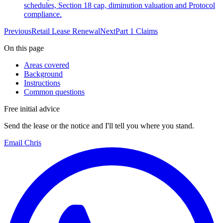
schedules, Section 18 cap, diminution valuation and Protocol
compliance.
Previous
Retail Lease Renewal
Next
Part 1 Claims
On this page
Areas covered
Background
Instructions
Common questions
Free initial advice
Send the lease or the notice and I'll tell you where you stand.
Email Chris