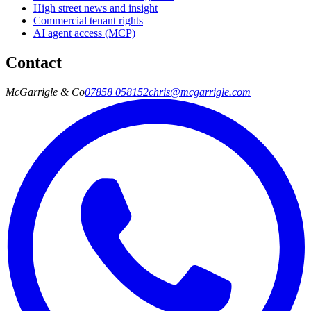
High street news and insight
Commercial tenant rights
AI agent access (MCP)
Contact
McGarrigle & Co
07858 058152
chris@mcgarrigle.com