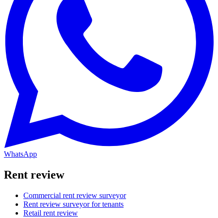
WhatsApp
Rent review
Commercial rent review surveyor
Rent review surveyor for tenants
Retail rent review