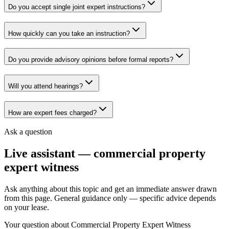
Do you accept single joint expert instructions?
How quickly can you take an instruction?
Do you provide advisory opinions before formal reports?
Will you attend hearings?
How are expert fees charged?
Ask a question
Live assistant —
commercial property
expert witness
Ask anything about this topic and get an immediate answer drawn
from this page. General guidance only — specific advice depends
on your lease.
Your question about
Commercial Property Expert Witness