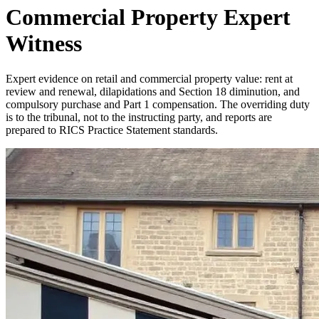
Commercial Property Expert
Witness
Expert evidence on retail and commercial property value: rent at
review and renewal, dilapidations and Section 18 diminution, and
compulsory purchase and Part 1 compensation. The overriding duty
is to the tribunal, not to the instructing party, and reports are
prepared to RICS Practice Statement standards.