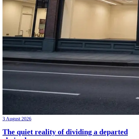
3 August 2026
The quiet reality of dividing a departed