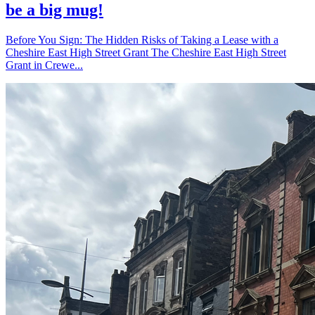
be a big mug!
Before You Sign: The Hidden Risks of Taking a Lease with a
Cheshire East High Street Grant The Cheshire East High Street
Grant in Crewe...