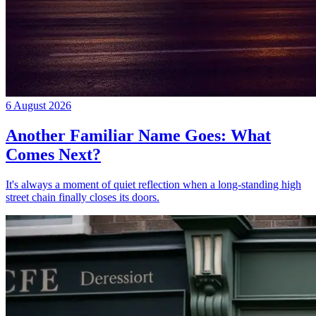
6 August 2026
Another Familiar Name Goes: What
Comes Next?
It's always a moment of quiet reflection when a long-standing high
street chain finally closes its doors.