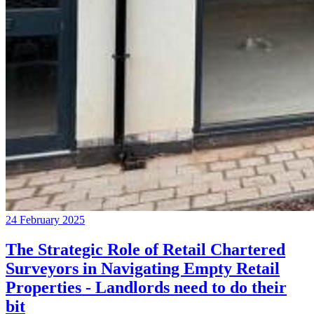
24 February 2025
The Strategic Role of Retail Chartered
Surveyors in Navigating Empty Retail
Properties - Landlords need to do their
bit