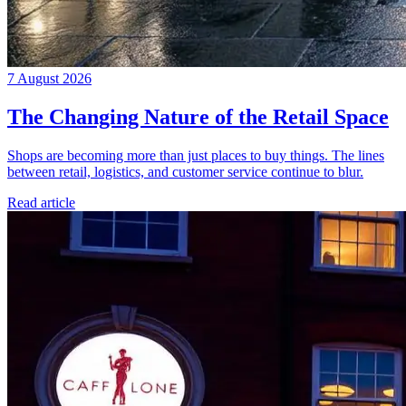
7 August 2026
The Changing Nature of the Retail Space
Shops are becoming more than just places to buy things. The lines
between retail, logistics, and customer service continue to blur.
Read article