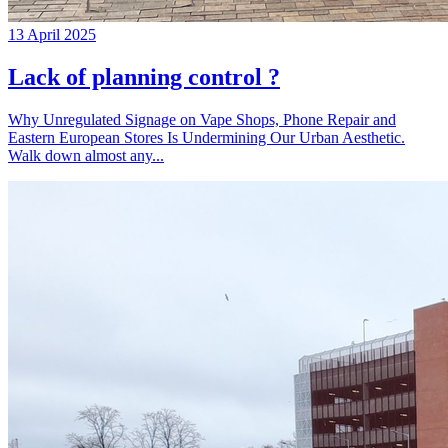
13 April 2025
Lack of planning control ?
Why Unregulated Signage on Vape Shops, Phone Repair and
Eastern European Stores Is Undermining Our Urban Aesthetic.
Walk down almost any...