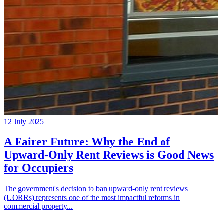
12 July 2025
A Fairer Future: Why the End of
Upward-Only Rent Reviews is Good News
for Occupiers
The government's decision to ban upward-only rent reviews
(UORRs) represents one of the most impactful reforms in
commercial property...