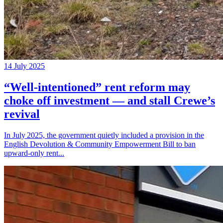
14 July 2025
“Well‑intentioned” rent reform may
choke off investment — and stall Crewe’s
revival
In July 2025, the government quietly included a provision in the
English Devolution & Community Empowerment Bill to ban
upward‑only rent...