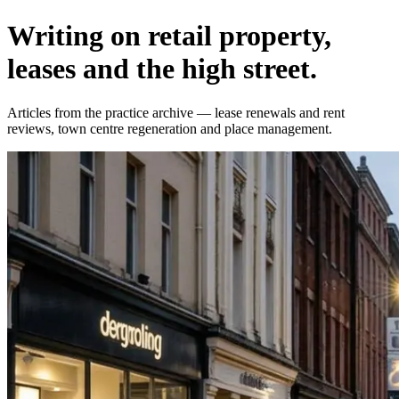
Writing on retail property,
leases and the high street.
Articles from the practice archive — lease renewals and rent
reviews, town centre regeneration and place management.