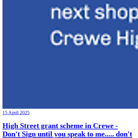
15 April 2025
High Street grant scheme in Crewe -
Don't Sign until you speak to me..... don't