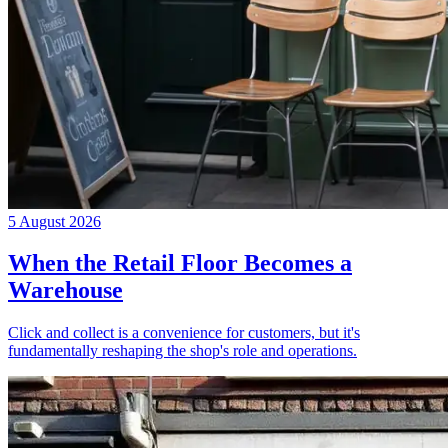
5 August 2026
When the Retail Floor Becomes a
Warehouse
Click and collect is a convenience for customers, but it's
fundamentally reshaping the shop's role and operations.