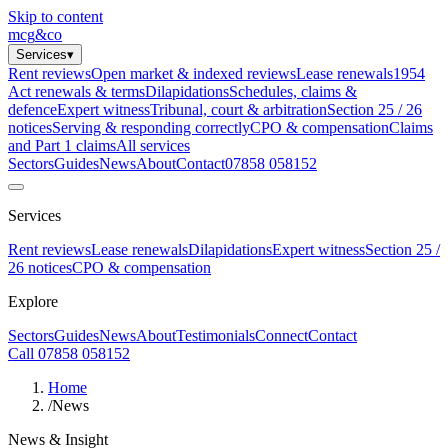
Skip to content
mcg
&
co
Services
▾
Rent reviews
Open market & indexed reviews
Lease renewals
1954
Act renewals & terms
Dilapidations
Schedules, claims &
defence
Expert witness
Tribunal, court & arbitration
Section 25 / 26
notices
Serving & responding correctly
CPO & compensation
Claims
and Part 1 claims
All services
Sectors
Guides
News
About
Contact
07858 058152
Services
Rent reviews
Lease renewals
Dilapidations
Expert witness
Section 25 /
26 notices
CPO & compensation
Explore
Sectors
Guides
News
About
Testimonials
Connect
Contact
Call 07858 058152
Home
/
News
News & Insight