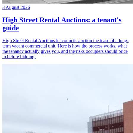
3 August 2026
High Street Rental Auctions: a tenant's
guide
High Street Rental Auctions let councils auction the lease of a long-
term vacant commercial unit. Here is how the process works, what
the tenancy actually gives you, and the risks occupiers should price
in before bidding.