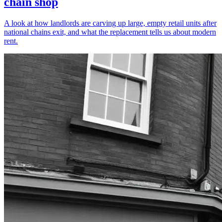
chain shop
A look at how landlords are carving up large, empty retail units after
national chains exit, and what the replacement tells us about modern
rent.