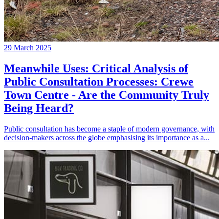
29 March 2025
Meanwhile Uses: Critical Analysis of
Public Consultation Processes: Crewe
Town Centre - Are the Community Truly
Being Heard?
Public consultation has become a staple of modern governance, with
decision-makers across the globe emphasising its importance as a...