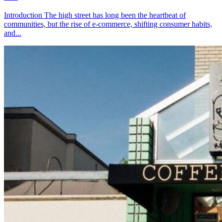
Introduction The high street has long been the heartbeat of
communities, but the rise of e-commerce, shifting consumer habits,
and...