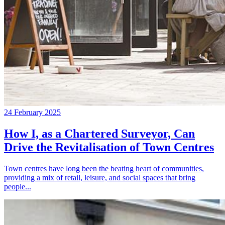
24 February 2025
How I, as a Chartered Surveyor, Can
Drive the Revitalisation of Town Centres
Town centres have long been the beating heart of communities,
providing a mix of retail, leisure, and social spaces that bring
people...