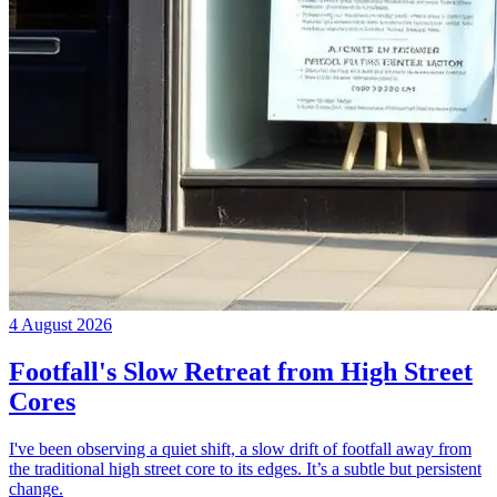
4 August 2026
Footfall's Slow Retreat from High Street
Cores
I've been observing a quiet shift, a slow drift of footfall away from
the traditional high street core to its edges. It’s a subtle but persistent
change.