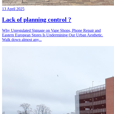
13 April 2025
Lack of planning control ?
Why Unregulated Signage on Vape Shops, Phone Repair and
Eastern European Stores Is Undermining Our Urban Aesthetic.
Walk down almost any...