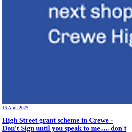
15 April 2025
High Street grant scheme in Crewe -
Don't Sign until you speak to me..... don't