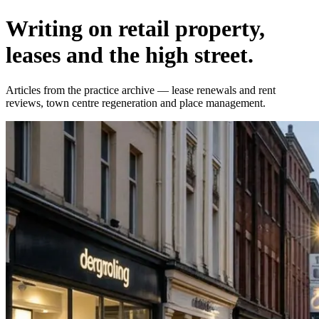
Writing on retail property,
leases and the high street.
Articles from the practice archive — lease renewals and rent
reviews, town centre regeneration and place management.