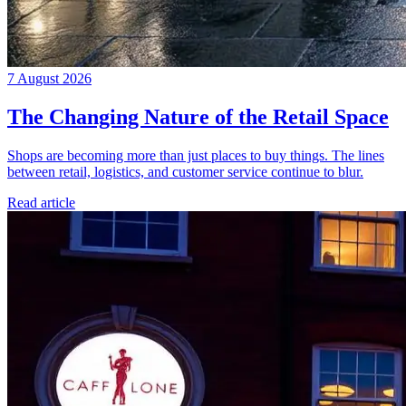
7 August 2026
The Changing Nature of the Retail Space
Shops are becoming more than just places to buy things. The lines
between retail, logistics, and customer service continue to blur.
Read article