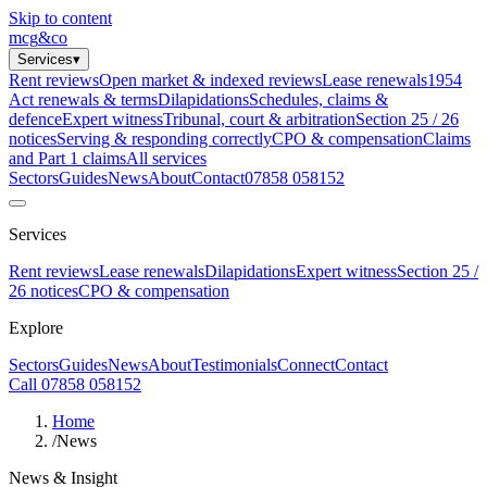
Skip to content
mcg
&
co
Services
▾
Rent reviews
Open market & indexed reviews
Lease renewals
1954
Act renewals & terms
Dilapidations
Schedules, claims &
defence
Expert witness
Tribunal, court & arbitration
Section 25 / 26
notices
Serving & responding correctly
CPO & compensation
Claims
and Part 1 claims
All services
Sectors
Guides
News
About
Contact
07858 058152
Services
Rent reviews
Lease renewals
Dilapidations
Expert witness
Section 25 /
26 notices
CPO & compensation
Explore
Sectors
Guides
News
About
Testimonials
Connect
Contact
Call 07858 058152
Home
/
News
News & Insight