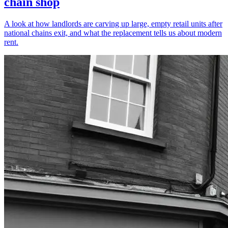
chain shop
A look at how landlords are carving up large, empty retail units after
national chains exit, and what the replacement tells us about modern
rent.