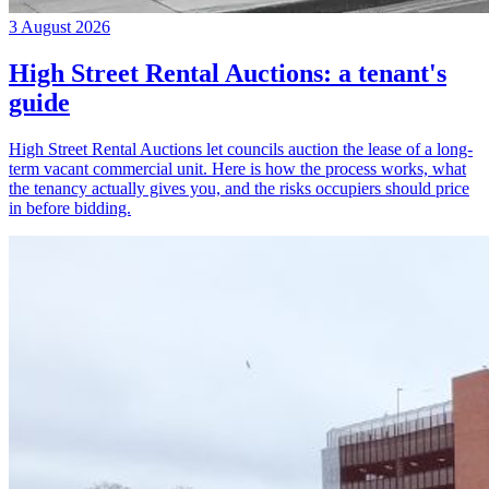
3 August 2026
High Street Rental Auctions: a tenant's
guide
High Street Rental Auctions let councils auction the lease of a long-
term vacant commercial unit. Here is how the process works, what
the tenancy actually gives you, and the risks occupiers should price
in before bidding.