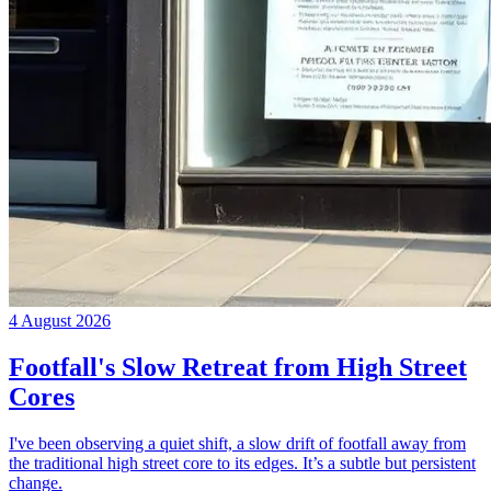
4 August 2026
Footfall's Slow Retreat from High Street
Cores
I've been observing a quiet shift, a slow drift of footfall away from
the traditional high street core to its edges. It’s a subtle but persistent
change.