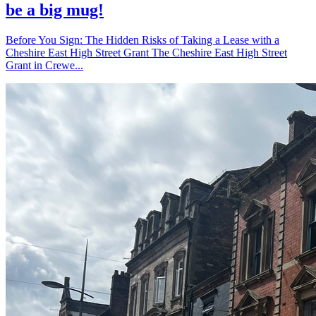
be a big mug!
Before You Sign: The Hidden Risks of Taking a Lease with a
Cheshire East High Street Grant The Cheshire East High Street
Grant in Crewe...