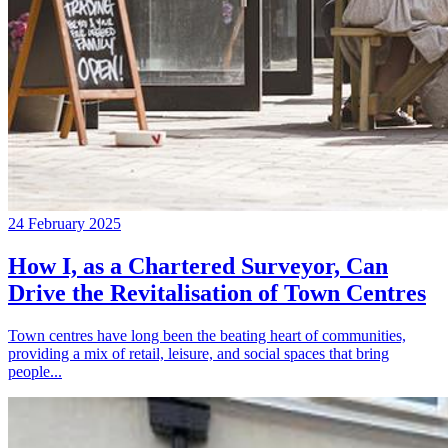
24 February 2025
How I, as a Chartered Surveyor, Can
Drive the Revitalisation of Town Centres
Town centres have long been the beating heart of communities,
providing a mix of retail, leisure, and social spaces that bring
people...