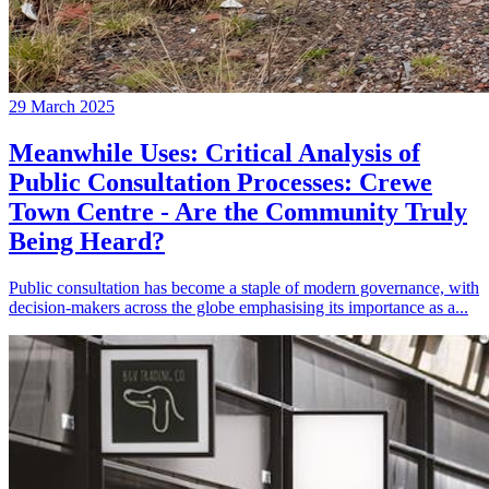
29 March 2025
Meanwhile Uses: Critical Analysis of
Public Consultation Processes: Crewe
Town Centre - Are the Community Truly
Being Heard?
Public consultation has become a staple of modern governance, with
decision-makers across the globe emphasising its importance as a...