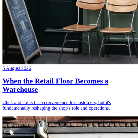
5 August 2026
When the Retail Floor Becomes a
Warehouse
Click and collect is a convenience for customers, but it's
fundamentally reshaping the shop's role and operations.