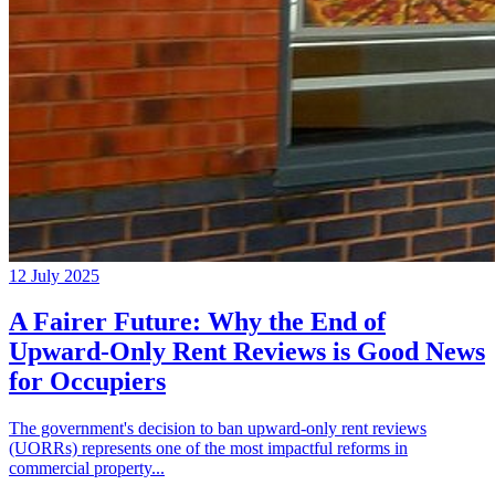
12 July 2025
A Fairer Future: Why the End of
Upward-Only Rent Reviews is Good News
for Occupiers
The government's decision to ban upward-only rent reviews
(UORRs) represents one of the most impactful reforms in
commercial property...