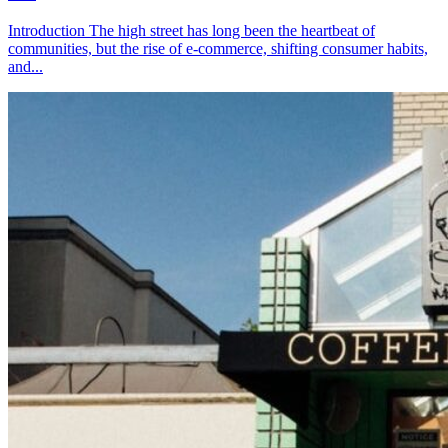
Introduction The high street has long been the heartbeat of
communities, but the rise of e-commerce, shifting consumer habits,
and...