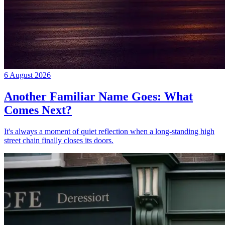
6 August 2026
Another Familiar Name Goes: What
Comes Next?
It's always a moment of quiet reflection when a long-standing high
street chain finally closes its doors.