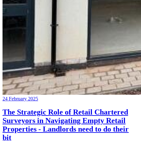
24 February 2025
The Strategic Role of Retail Chartered
Surveyors in Navigating Empty Retail
Properties - Landlords need to do their
bit