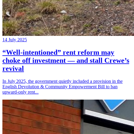
14 July 2025
“Well‑intentioned” rent reform may
choke off investment — and stall Crewe’s
revival
In July 2025, the government quietly included a provision in the
English Devolution & Community Empowerment Bill to ban
upward‑only rent...