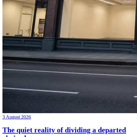
3 August 2026
The quiet reality of dividing a departed