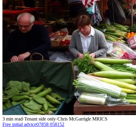
3
min read
·
Tenant side only
·
Chris McGarrigle MRICS
Free initial advice
07858 058152