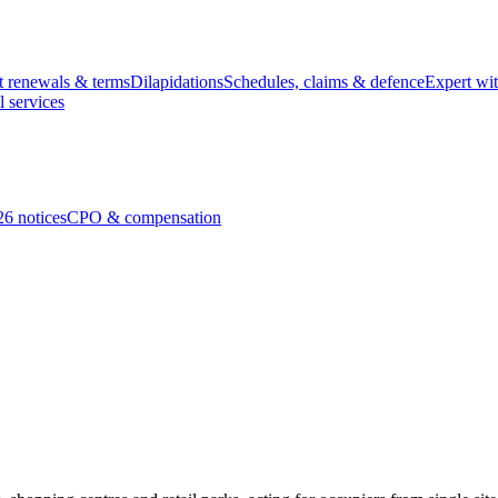
t renewals & terms
Dilapidations
Schedules, claims & defence
Expert wi
l services
26 notices
CPO & compensation