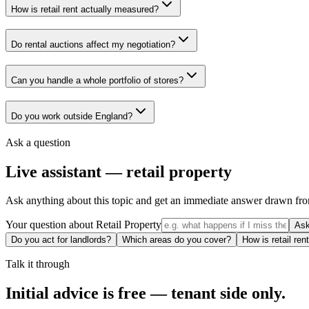
How is retail rent actually measured?
Do rental auctions affect my negotiation?
Can you handle a whole portfolio of stores?
Do you work outside England?
Ask a question
Live assistant —
retail property
Ask anything about this topic and get an immediate answer drawn fro
Your question about
Retail Property
As
Do you act for landlords?
Which areas do you cover?
How is retail re
Talk it through
Initial advice is free — tenant side only.