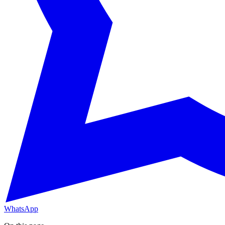
WhatsApp