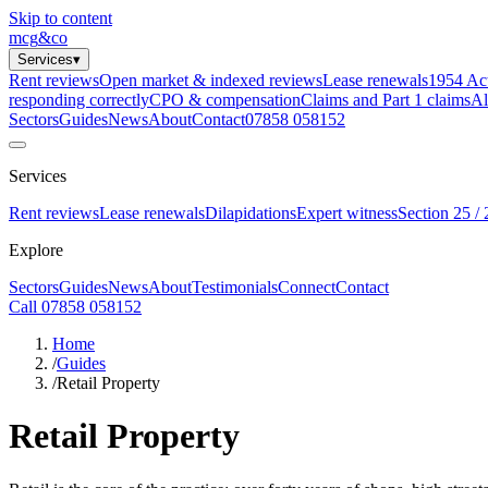
Skip to content
mcg
&
co
Services
▾
Rent reviews
Open market & indexed reviews
Lease renewals
1954 Ac
responding correctly
CPO & compensation
Claims and Part 1 claims
Al
Sectors
Guides
News
About
Contact
07858 058152
Services
Rent reviews
Lease renewals
Dilapidations
Expert witness
Section 25 / 
Explore
Sectors
Guides
News
About
Testimonials
Connect
Contact
Call 07858 058152
Home
/
Guides
/
Retail Property
Retail Property