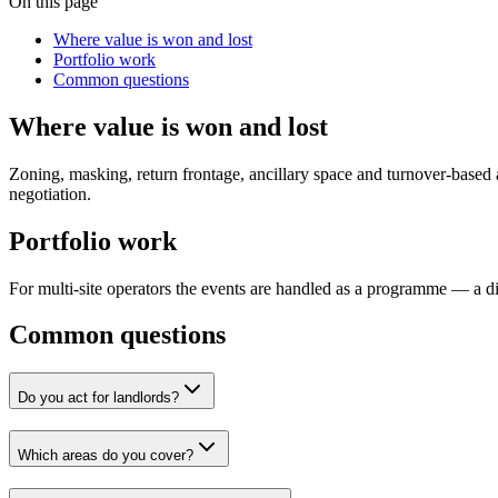
On this page
Where value is won and lost
Portfolio work
Common questions
Where value is won and lost
Zoning, masking, return frontage, ancillary space and turnover-based arg
negotiation.
Portfolio work
For multi-site operators the events are handled as a programme — a dia
Common questions
Do you act for landlords?
Which areas do you cover?