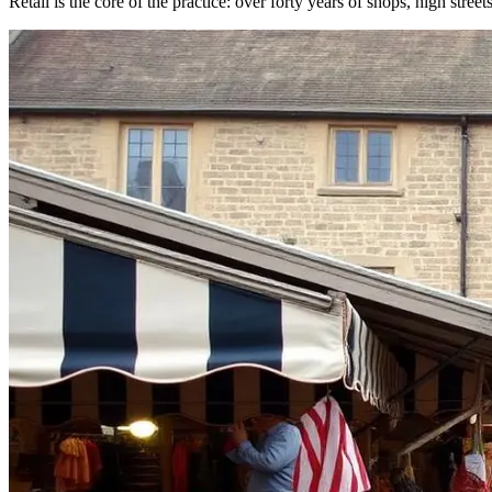
Retail is the core of the practice: over forty years of shops, high street