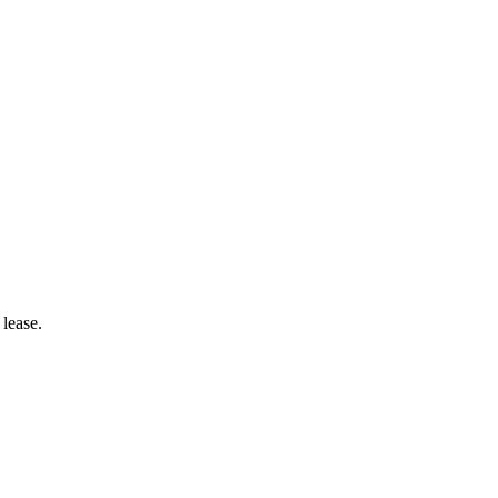
lease.