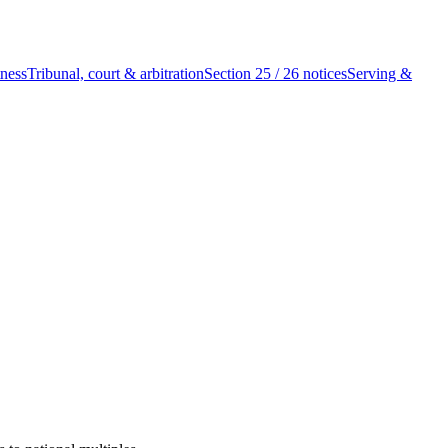
tness
Tribunal, court & arbitration
Section 25 / 26 notices
Serving &