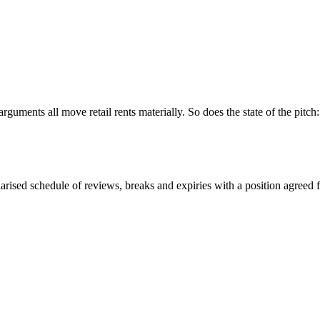
uments all move retail rents materially. So does the state of the pitch: f
rised schedule of reviews, breaks and expiries with a position agreed f