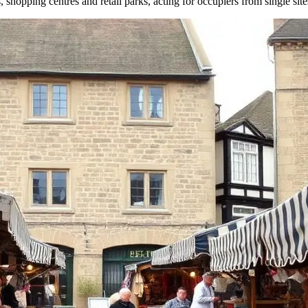
s, shopping centres and retail parks, acting for occupiers from single site