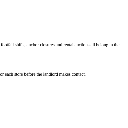
ootfall shifts, anchor closures and rental auctions all belong in the
or each store before the landlord makes contact.