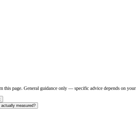
m this page. General guidance only — specific advice depends on your 
k
nt actually measured?