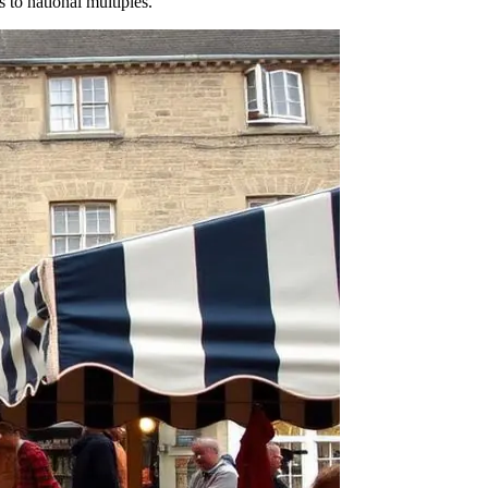
s to national multiples.