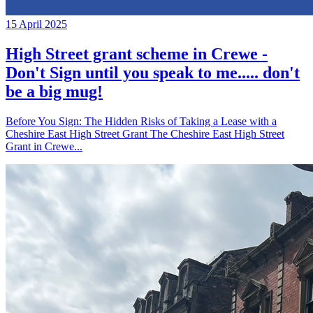
15 April 2025
High Street grant scheme in Crewe -
Don't Sign until you speak to me..... don't
be a big mug!
Before You Sign: The Hidden Risks of Taking a Lease with a
Cheshire East High Street Grant The Cheshire East High Street
Grant in Crewe...