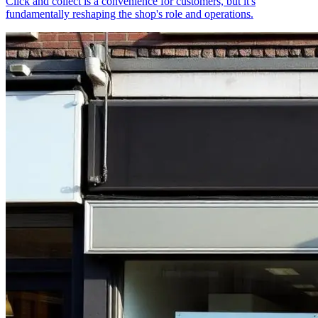
Click and collect is a convenience for customers, but it's
fundamentally reshaping the shop's role and operations.