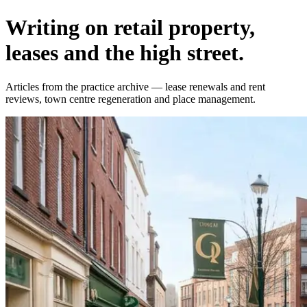
Writing on retail property,
leases and the high street.
Articles from the practice archive — lease renewals and rent
reviews, town centre regeneration and place management.