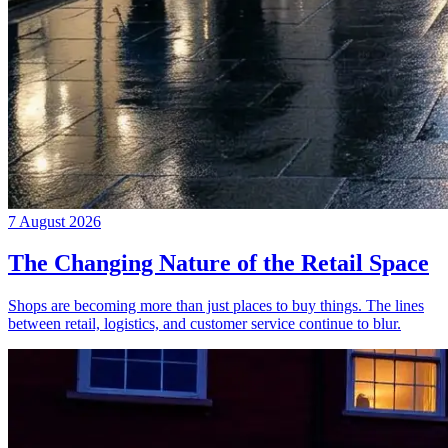
7 August 2026
The Changing Nature of the Retail Space
Shops are becoming more than just places to buy things. The lines
between retail, logistics, and customer service continue to blur.