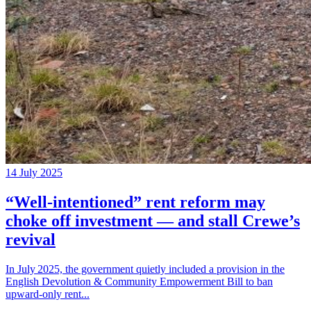
14 July 2025
“Well‑intentioned” rent reform may
choke off investment — and stall Crewe’s
revival
In July 2025, the government quietly included a provision in the
English Devolution & Community Empowerment Bill to ban
upward‑only rent...