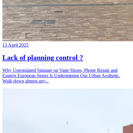
13 April 2025
Lack of planning control ?
Why Unregulated Signage on Vape Shops, Phone Repair and
Eastern European Stores Is Undermining Our Urban Aesthetic.
Walk down almost any...