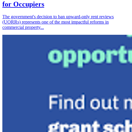
for Occupiers
The government's decision to ban upward-only rent reviews
(UORRs) represents one of the most impactful reforms in
commercial property...