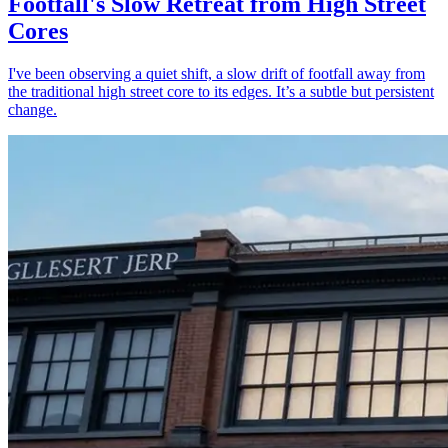
Footfall's Slow Retreat from High Street
Cores
I've been observing a quiet shift, a slow drift of footfall away from
the traditional high street core to its edges. It’s a subtle but persistent
change.