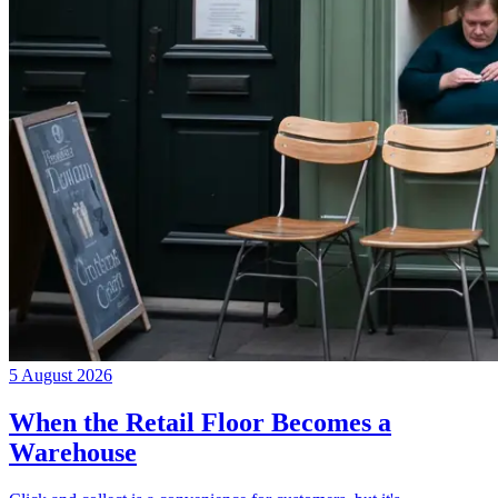
5 August 2026
When the Retail Floor Becomes a
Warehouse