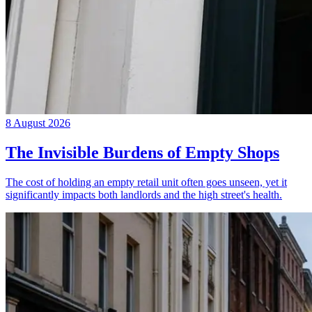
8 August 2026
The Invisible Burdens of Empty Shops
The cost of holding an empty retail unit often goes unseen, yet it
significantly impacts both landlords and the high street's health.