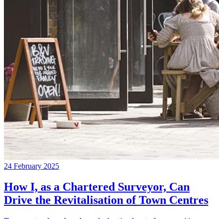
24 February 2025
How I, as a Chartered Surveyor, Can
Drive the Revitalisation of Town Centres