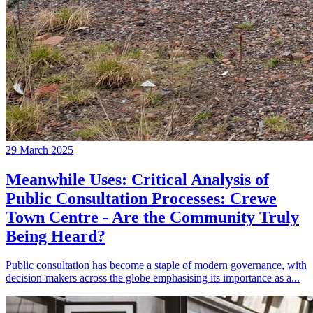
29 March 2025
Meanwhile Uses: Critical Analysis of
Public Consultation Processes: Crewe
Town Centre - Are the Community Truly
Being Heard?
Public consultation has become a staple of modern governance, with
decision-makers across the globe emphasising its importance as a...