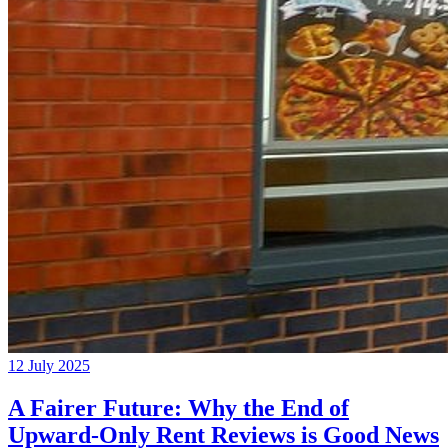
12 July 2025
A Fairer Future: Why the End of
Upward-Only Rent Reviews is Good News