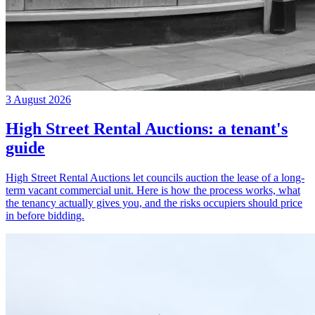
3 August 2026
High Street Rental Auctions: a tenant's
guide
High Street Rental Auctions let councils auction the lease of a long-
term vacant commercial unit. Here is how the process works, what
the tenancy actually gives you, and the risks occupiers should price
in before bidding.