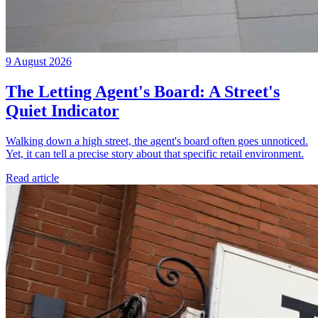
9 August 2026
The Letting Agent's Board: A Street's
Quiet Indicator
Walking down a high street, the agent's board often goes unnoticed.
Yet, it can tell a precise story about that specific retail environment.
Read article