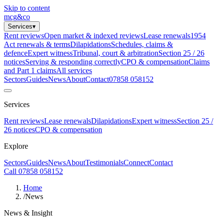
Skip to content
mcg
&
co
Services
▾
Rent reviews
Open market & indexed reviews
Lease renewals
1954
Act renewals & terms
Dilapidations
Schedules, claims &
defence
Expert witness
Tribunal, court & arbitration
Section 25 / 26
notices
Serving & responding correctly
CPO & compensation
Claims
and Part 1 claims
All services
Sectors
Guides
News
About
Contact
07858 058152
Services
Rent reviews
Lease renewals
Dilapidations
Expert witness
Section 25 /
26 notices
CPO & compensation
Explore
Sectors
Guides
News
About
Testimonials
Connect
Contact
Call 07858 058152
Home
/
News
News & Insight