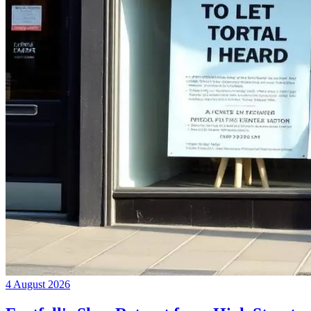
4 August 2026