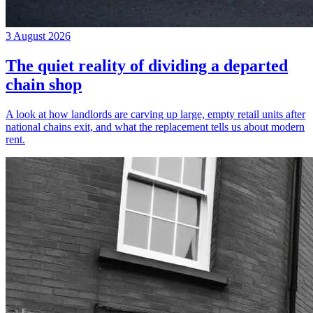
3 August 2026
The quiet reality of dividing a departed
chain shop
A look at how landlords are carving up large, empty retail units after
national chains exit, and what the replacement tells us about modern
rent.