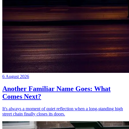
6 August 2026
Another Familiar Name Goes: What
Comes Next?
It's always a moment of quiet reflection when a long-standing high
street chain finally closes its doors.