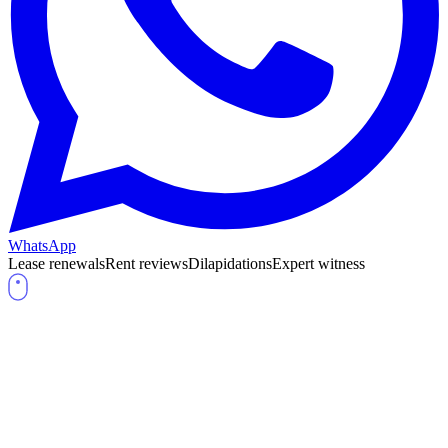
WhatsApp
Lease renewals
Rent reviews
Dilapidations
Expert witness