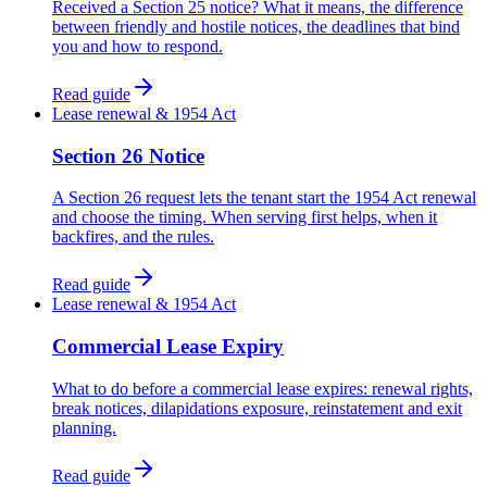
Received a Section 25 notice? What it means, the difference
between friendly and hostile notices, the deadlines that bind
you and how to respond.
Read guide
Lease renewal & 1954 Act
Section 26 Notice
A Section 26 request lets the tenant start the 1954 Act renewal
and choose the timing. When serving first helps, when it
backfires, and the rules.
Read guide
Lease renewal & 1954 Act
Commercial Lease Expiry
What to do before a commercial lease expires: renewal rights,
break notices, dilapidations exposure, reinstatement and exit
planning.
Read guide