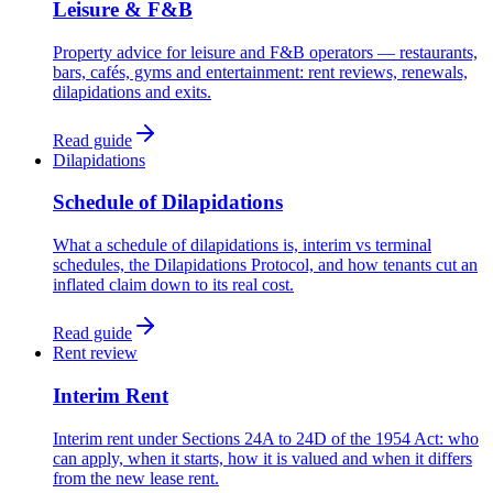
Leisure & F&B
Property advice for leisure and F&B operators — restaurants,
bars, cafés, gyms and entertainment: rent reviews, renewals,
dilapidations and exits.
Read guide
Dilapidations
Schedule of Dilapidations
What a schedule of dilapidations is, interim vs terminal
schedules, the Dilapidations Protocol, and how tenants cut an
inflated claim down to its real cost.
Read guide
Rent review
Interim Rent
Interim rent under Sections 24A to 24D of the 1954 Act: who
can apply, when it starts, how it is valued and when it differs
from the new lease rent.