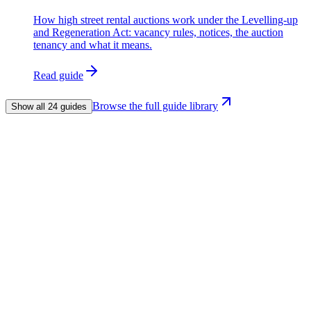
How high street rental auctions work under the Levelling-up
and Regeneration Act: vacancy rules, notices, the auction
tenancy and what it means.
Read guide
Browse the full guide library
Show all 24 guides