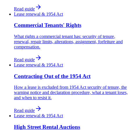
Read guide
Lease renewal & 1954 Act
Commercial Tenants' Rights
What rights a commercial tenant has: security of tenure,
renewal, repair limits, alterations, assignment, forfeiture and
compensation.
Read guide
Lease renewal & 1954 Act
Contracting Out of the 1954 Act
How a lease is excluded from 1954 Act security of tenure, the
warning notice and declaration procedure, what a tenant loses,
and when to resist it.
Read guide
Lease renewal & 1954 Act
High Street Rental Auctions