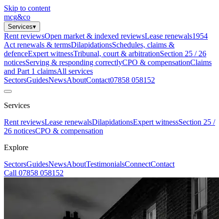
Skip to content
mcg
&
co
Services
▾
Rent reviews
Open market & indexed reviews
Lease renewals
1954
Act renewals & terms
Dilapidations
Schedules, claims &
defence
Expert witness
Tribunal, court & arbitration
Section 25 / 26
notices
Serving & responding correctly
CPO & compensation
Claims
and Part 1 claims
All services
Sectors
Guides
News
About
Contact
07858 058152
Services
Rent reviews
Lease renewals
Dilapidations
Expert witness
Section 25 /
26 notices
CPO & compensation
Explore
Sectors
Guides
News
About
Testimonials
Connect
Contact
Call 07858 058152