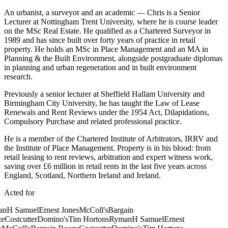
An urbanist, a surveyor and an academic — Chris is a Senior
Lecturer at Nottingham Trent University, where he is course leader
on the MSc Real Estate. He qualified as a Chartered Surveyor in
1989 and has since built over forty years of practice in retail
property. He holds an MSc in Place Management and an MA in
Planning & the Built Environment, alongside postgraduate diplomas
in planning and urban regeneration and in built environment
research.
Previously a senior lecturer at Sheffield Hallam University and
Birmingham City University, he has taught the Law of Lease
Renewals and Rent Reviews under the 1954 Act, Dilapidations,
Compulsory Purchase and related professional practice.
He is a member of the Chartered Institute of Arbitrators, IRRV and
the Institute of Place Management. Property is in his blood: from
retail leasing to rent reviews, arbitration and expert witness work,
saving over £6 million in retail rents in the last five years across
England, Scotland, Northern Ireland and Ireland.
Acted for
n
H Samuel
Ernest Jones
McColl's
Bargain
e
Costcutter
Domino's
Tim Hortons
Ryman
H Samuel
Ernest