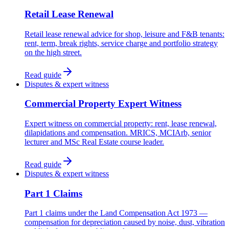
Retail Lease Renewal
Retail lease renewal advice for shop, leisure and F&B tenants:
rent, term, break rights, service charge and portfolio strategy
on the high street.
Read guide
Disputes & expert witness
Commercial Property Expert Witness
Expert witness on commercial property: rent, lease renewal,
dilapidations and compensation. MRICS, MCIArb, senior
lecturer and MSc Real Estate course leader.
Read guide
Disputes & expert witness
Part 1 Claims
Part 1 claims under the Land Compensation Act 1973 —
compensation for depreciation caused by noise, dust, vibration