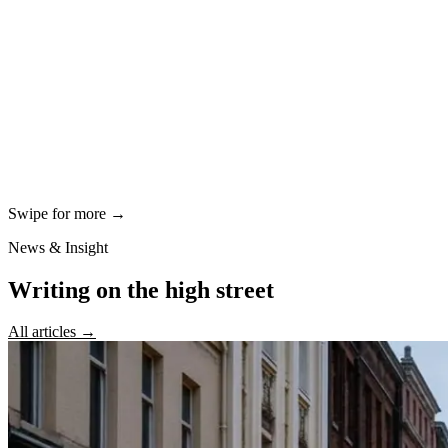
Swipe for more →
News & Insight
Writing on the high street
All articles →