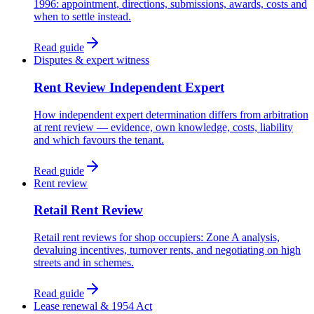
1996: appointment, directions, submissions, awards, costs and
when to settle instead.
Read guide
Disputes & expert witness
Rent Review Independent Expert
How independent expert determination differs from arbitration
at rent review — evidence, own knowledge, costs, liability
and which favours the tenant.
Read guide
Rent review
Retail Rent Review
Retail rent reviews for shop occupiers: Zone A analysis,
devaluing incentives, turnover rents, and negotiating on high
streets and in schemes.
Read guide
Lease renewal & 1954 Act