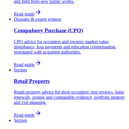
and light from new public works.
Read guide
Disputes & expert witness
Compulsory Purchase (CPO)
CPO advice for occupiers and owners: market value,
disturbance, loss payments and relocation compensation,
negotiated with acquiring authorities.
Read guide
Sectors
Retail Property
Retail property advice for shop occupiers: rent reviews, lease
renewals, zoning and comparable evidence, portfolio strategy
and exit planning.
Read guide
Sectors