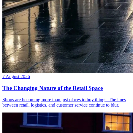
7 August 2026
The Changing Nature of the Retail Space
Shops are becoming more than just places to buy things. The lines
between retail, logistics, and customer service continue to blur.