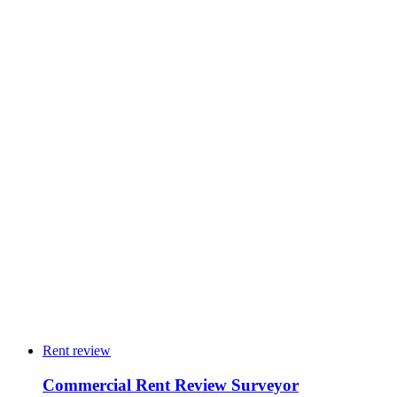
→
24
4
10
3
5
2
Rent review
Commercial Rent Review Surveyor