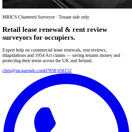
MRICS Chartered Surveyor · Tenant side only
Retail lease renewal & rent review
surveyors for occupiers.
Expert help on commercial lease renewals, rent reviews,
dilapidations and 1954 Act claims — saving tenants money and
protecting their terms across the UK and Ireland.
chris@mcgarrigle.com
07858 058152