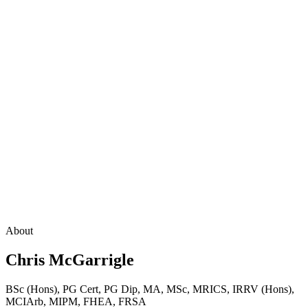
About
Chris McGarrigle
BSc (Hons), PG Cert, PG Dip, MA, MSc, MRICS, IRRV (Hons),
MCIArb, MIPM, FHEA, FRSA