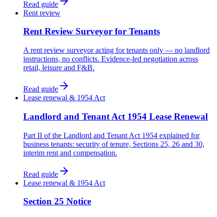
Read guide
Rent review
Rent Review Surveyor for Tenants
A rent review surveyor acting for tenants only — no landlord
instructions, no conflicts. Evidence-led negotiation across
retail, leisure and F&B.
Read guide
Lease renewal & 1954 Act
Landlord and Tenant Act 1954 Lease Renewal
Part II of the Landlord and Tenant Act 1954 explained for
business tenants: security of tenure, Sections 25, 26 and 30,
interim rent and compensation.
Read guide
Lease renewal & 1954 Act
Section 25 Notice