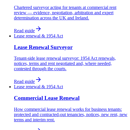
Chartered surveyor acting for tenants at commercial rent
review — evidence, negotiation, arbitration and expert
determination across the UK and Ireland.
Read guide
Lease renewal & 1954 Act
Lease Renewal Surveyor
Tenant-side lease renewal surveyor: 1954 Act renewals,
notices, terms and rent negotiated and, where needed,
contested through the courts.
Read guide
Lease renewal & 1954 Act
Commercial Lease Renewal
How commercial lease renewal works for business tenants:
protected and contracted-out tenancies, notices, new rent, new
terms and interim rent.