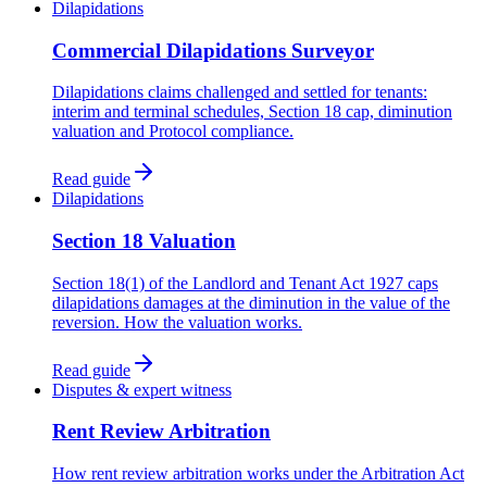
Dilapidations
Commercial Dilapidations Surveyor
Dilapidations claims challenged and settled for tenants:
interim and terminal schedules, Section 18 cap, diminution
valuation and Protocol compliance.
Read guide
Dilapidations
Section 18 Valuation
Section 18(1) of the Landlord and Tenant Act 1927 caps
dilapidations damages at the diminution in the value of the
reversion. How the valuation works.
Read guide
Disputes & expert witness
Rent Review Arbitration
How rent review arbitration works under the Arbitration Act